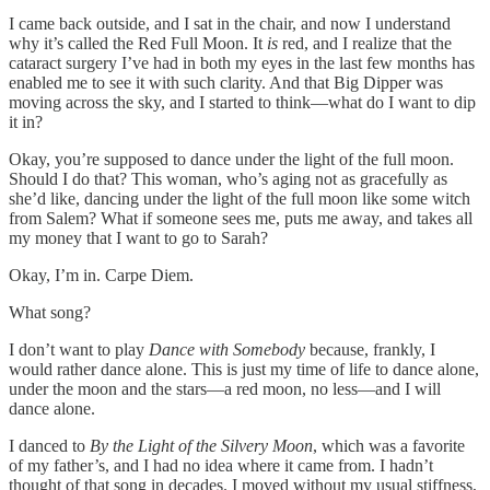
I came back outside, and I sat in the chair, and now I understand
why it’s called the Red Full Moon. It
is
red, and I realize that the
cataract surgery I’ve had in both my eyes in the last few months has
enabled me to see it with such clarity. And that Big Dipper was
moving across the sky, and I started to think—what do I want to dip
it in?
Okay, you’re supposed to dance under the light of the full moon.
Should I do that? This woman, who’s aging not as gracefully as
she’d like, dancing under the light of the full moon like some witch
from Salem? What if someone sees me, puts me away, and takes all
my money that I want to go to Sarah?
Okay, I’m in. Carpe Diem.
What song?
I don’t want to play
Dance with Somebody
because, frankly, I
would rather dance alone. This is just my time of life to dance alone,
under the moon and the stars—a red moon, no less—and I will
dance alone.
I danced to
By the Light of the Silvery Moon
, which was a favorite
of my father’s, and I had no idea where it came from. I hadn’t
thought of that song in decades. I moved without my usual stiffness,