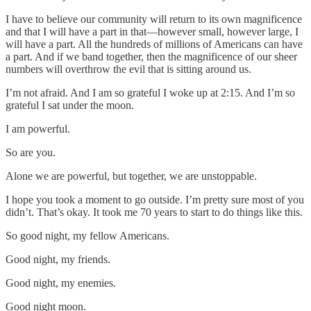
I have to believe our community will return to its own magnificence
and that I will have a part in that—however small, however large, I
will have a part. All the hundreds of millions of Americans can have
a part. And if we band together, then the magnificence of our sheer
numbers will overthrow the evil that is sitting around us.
I’m not afraid. And I am so grateful I woke up at 2:15. And I’m so
grateful I sat under the moon.
I am powerful.
So are you.
Alone we are powerful, but together, we are unstoppable.
I hope you took a moment to go outside. I’m pretty sure most of you
didn’t. That’s okay. It took me 70 years to start to do things like this.
So good night, my fellow Americans.
Good night, my friends.
Good night, my enemies.
Good night moon.