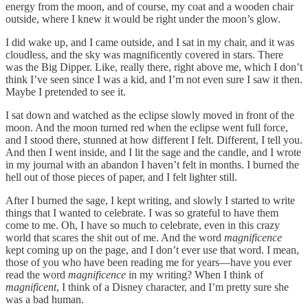
energy from the moon, and of course, my coat and a wooden chair
outside, where I knew it would be right under the moon’s glow.
I did wake up, and I came outside, and I sat in my chair, and it was
cloudless, and the sky was magnificently covered in stars. There
was the Big Dipper. Like, really there, right above me, which I don’t
think I’ve seen since I was a kid, and I’m not even sure I saw it then.
Maybe I pretended to see it.
I sat down and watched as the eclipse slowly moved in front of the
moon. And the moon turned red when the eclipse went full force,
and I stood there, stunned at how different I felt. Different, I tell you.
And then I went inside, and I lit the sage and the candle, and I wrote
in my journal with an abandon I haven’t felt in months. I burned the
hell out of those pieces of paper, and I felt lighter still.
After I burned the sage, I kept writing, and slowly I started to write
things that I wanted to celebrate. I was so grateful to have them
come to me. Oh, I have so much to celebrate, even in this crazy
world that scares the shit out of me. And the word
magnificence
kept coming up on the page, and I don’t ever use that word. I mean,
those of you who have been reading me for years—have you ever
read the word
magnificence
in my writing? When I think of
magnificent
, I think of a Disney character, and I’m pretty sure she
was a bad human.