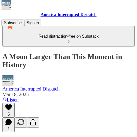
America Interrupted Dispatch
Subscribe
Sign in
Read distraction-free on Substack
A Moon Larger Than This Moment in
History
America Interrupted Dispatch
Mar 18, 2025
Listen
5
1