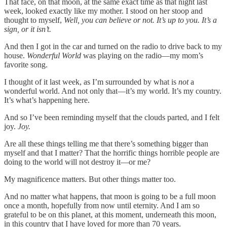
That face, on that moon, at the same exact time as that night last
week, looked exactly like my mother. I stood on her stoop and
thought to myself,
Well, you can believe or not. It’s up to you. It’s a
sign, or it isn’t.
And then I got in the car and turned on the radio to drive back to my
house.
Wonderful World
was playing on the radio—my mom’s
favorite song.
I thought of it last week, as I’m surrounded by what is
not
a
wonderful world. And not only that—it’s my world. It’s my country.
It’s what’s happening here.
And so I’ve been reminding myself that the clouds parted, and I felt
joy.
Joy.
Are all these things telling me that there’s something bigger than
myself and that I matter? That the horrific things horrible people are
doing to the world will not destroy it—or me?
My magnificence matters. But other things matter too.
And no matter what happens, that moon is going to be a full moon
once a month, hopefully from now until eternity. And I am so
grateful to be on this planet, at this moment, underneath this moon,
in this country that I have loved for more than 70 years.