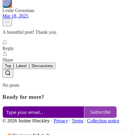
Leslie Grossman
Mar 18, 2025
A beautiful post! Thank you.
Reply
Share
Top
Latest
Discussions
No posts
Ready for more?
Subscribe
© 2026 Justine Hinckley
·
Privacy
∙
Terms
∙
Collection notice