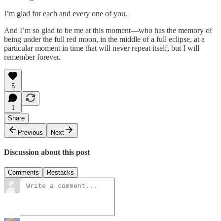
I’m glad for each and every one of you.
And I’m so glad to be me at this moment—who has the memory of
being under the full red moon, in the middle of a full eclipse, at a
particular moment in time that will never repeat itself, but I will
remember forever.
5
1
Share
Previous
Next
Discussion about this post
Comments
Restacks