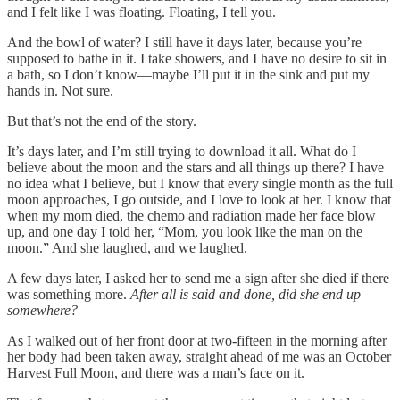
and I felt like I was floating. Floating, I tell you.
And the bowl of water? I still have it days later, because you’re
supposed to bathe in it. I take showers, and I have no desire to sit in
a bath, so I don’t know—maybe I’ll put it in the sink and put my
hands in. Not sure.
But that’s not the end of the story.
It’s days later, and I’m still trying to download it all. What do I
believe about the moon and the stars and all things up there? I have
no idea what I believe, but I know that every single month as the full
moon approaches, I go outside, and I love to look at her. I know that
when my mom died, the chemo and radiation made her face blow
up, and one day I told her, “Mom, you look like the man on the
moon.” And she laughed, and we laughed.
A few days later, I asked her to send me a sign after she died if there
was something more.
After all is said and done, did she end up
somewhere?
As I walked out of her front door at two-fifteen in the morning after
her body had been taken away, straight ahead of me was an October
Harvest Full Moon, and there was a man’s face on it.