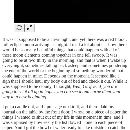
It wasn't supposed to be a clear night, and yet there was a red blood,
full-eclipse moon arriving last night. I read a lot about it—how there
would be so many beautiful things that could happen with all of
these moon elements coming together in one fell swoop. It was
going to be at two-thirty in the morning, and that is when I wake up
every night, sometimes falling back asleep and sometimes pondering
the end of the world or the beginning of something wonderful that
could happen in mine. Depends on the moment. It seemed like a
sign that I should haul my body out of bed and check it out. While it
was supposed to be cloudy, I thought,
Well, Girlfriend, you are
going to set it all up in hopes you can see it and carpe diem your
way to a new beginning.
I put a candle out, and I put sage next to it, and then I laid my
journal on the table by the front door. I wrote on a piece of paper the
things I wanted to shut out of my life in this moment in time, and I
was surprised by how easily the list flowed—one to each piece of
paper. And I got the bowl of water ready to take outside to catch the