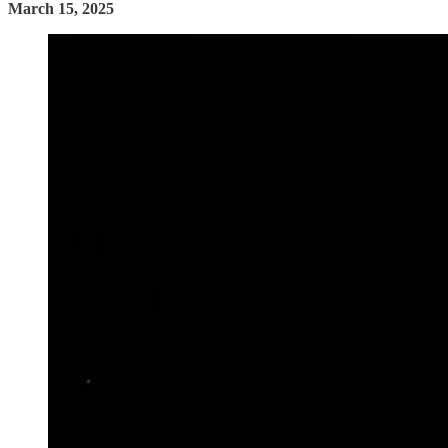
March 15, 2025