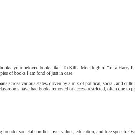
 books, your beloved books like “To Kill a Mockingbird,” or a Harry Po
es of books I am fond of just in case.
bans across various states, driven by a mix of political, social, and cu
 classrooms have had books removed or access restricted, often due to p
 broader societal conflicts over values, education, and free speech. Ove