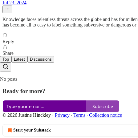
Jul 23, 2024
Knowledge faces relentless threats across the globe and has for mille
has become all to easy to label something subversive or dangerous or t
Reply
Share
Top
Latest
Discussions
No posts
Ready for more?
Subscribe
© 2026 Justine Hinckley
·
Privacy
∙
Terms
∙
Collection notice
Start your Substack