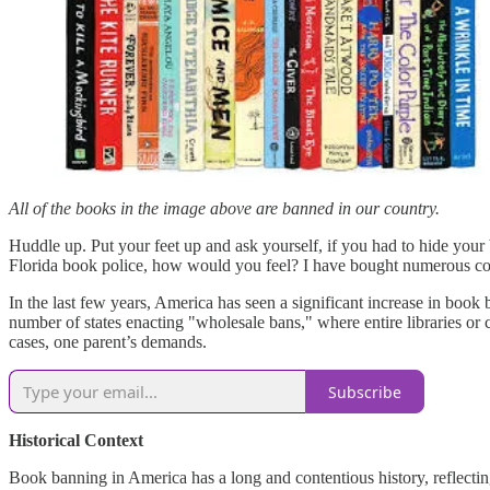
All of the books in the image above are banned in our country.
Huddle up. Put your feet up and ask yourself, if you had to hide your
Florida book police, how would you feel? I have bought numerous copi
In the last few years, America has seen a significant increase in book 
number of states enacting "wholesale bans," where entire libraries or
cases, one parent’s demands.
Subscribe
Historical Context
Book banning in America has a long and contentious history, reflecting