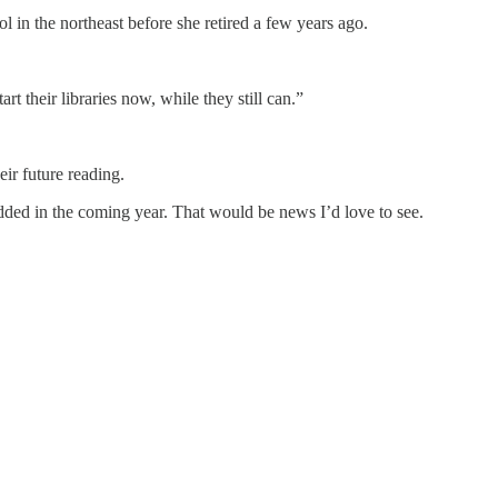
l in the northeast before she retired a few years ago.
 their libraries now, while they still can.”
ir future reading.
ed in the coming year. That would be news I’d love to see.