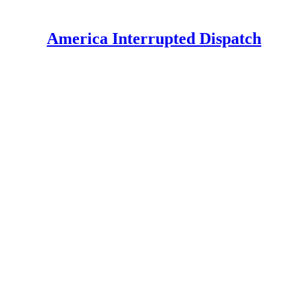
America Interrupted Dispatch