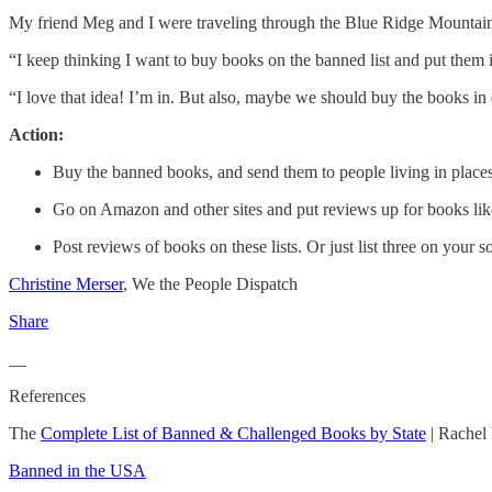
My friend Meg and I were traveling through the Blue Ridge Mountains of
“I keep thinking I want to buy books on the banned list and put them 
“I love that idea! I’m in. But also, maybe we should buy the books in 
Action:
Buy the banned books, and send them to people living in places
Go on Amazon and other sites and put reviews up for books li
Post reviews of books on these lists. Or just list three on you
Christine Merser
, We the People Dispatch
Share
__
References
The
Complete List of Banned & Challenged Books by State
| Rachel
Banned in the USA