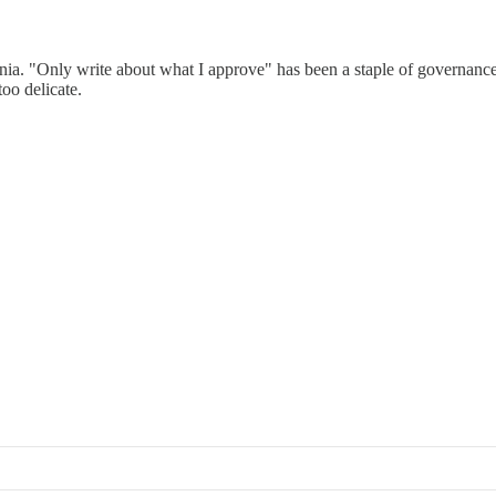
nnia. "Only write about what I approve" has been a staple of governance
oo delicate.