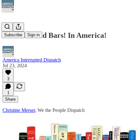
Books Behind Bars! In America!
Subscribe
Sign in
America Interrupted Dispatch
Jul 23, 2024
3
1
Share
Christine Merser
, We the People Dispatch