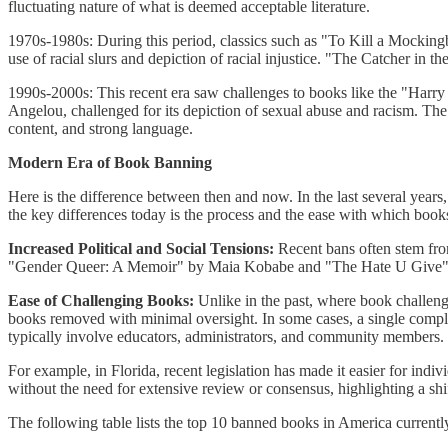
fluctuating nature of what is deemed acceptable literature.
1970s-1980s: During this period, classics such as "To Kill a Mocking
use of racial slurs and depiction of racial injustice. "The Catcher in 
1990s-2000s: This recent era saw challenges to books like the "Harr
Angelou, challenged for its depiction of sexual abuse and racism. 
content, and strong language.
Modern Era of Book Banning
Here is the difference between then and now. In the last several yea
the key differences today is the process and the ease with which book
Increased Political and Social Tensions:
Recent bans often stem from 
"Gender Queer: A Memoir" by Maia Kobabe and "The Hate U Give" by 
Ease of Challenging Books:
Unlike in the past, where book challeng
books removed with minimal oversight. In some cases, a single complai
typically involve educators, administrators, and community members.
For example, in Florida, recent legislation has made it easier for i
without the need for extensive review or consensus, highlighting a shi
The following table lists the top 10 banned books in America currentl