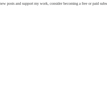
 new posts and support my work, consider becoming a free or paid subsc