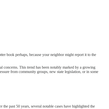
tter book perhaps, because your neighbor might report it to the
ltural concerns. This trend has been notably marked by a growing
ressure from community groups, new state legislation, or in some
r the past 50 years, several notable cases have highlighted the