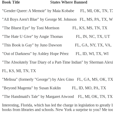
Book Title States Where Banned
"Gender Queer: A Memoir" by Maia Kobabe FL, MI, OK, TN, T
"All Boys Aren't Blue" by George M. Johnson FL, MS, PA, TX, W
"The Bluest Eye" by Toni Morrison FL, KS, MS, TN, TX
"The Hate U Give" by Angie Thomas FL, IN, NC, T
"This Book is Gay" by Juno Dawson FL, GA, NY, T
"Out of Darkness" by Ashley Hope Pérez FL, ID, WI, T
"The Absolutely True Diary of a Part-Time Indian" by Sherman Alex
FL, KS, MI, TN, TX
"Melissa" (formerly "George") by Alex Gino FL, GA, MS, OK, T
"Beyond Magenta" by Susan Kuklin FL, ID, MO, PA, T
"The Handmaid's Tale" by Margaret Atwood FL, MI, OK, TN, TX
Interesting, Florida, which has led the charge in legislation to greatl
books from libraries and schools. New York a surprise to you?