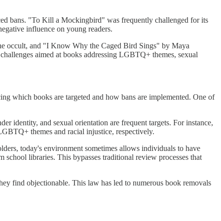
ed bans. "To Kill a Mockingbird" was frequently challenged for its
 negative influence on young readers.
d the occult, and "I Know Why the Caged Bird Sings" by Maya
of challenges aimed at books addressing LGBTQ+ themes, sexual
encing which books are targeted and how bans are implemented. One of
r identity, and sexual orientation are frequent targets. For instance,
BTQ+ themes and racial injustice, respectively.
olders, today's environment sometimes allows individuals to have
school libraries. This bypasses traditional review processes that
they find objectionable. This law has led to numerous book removals