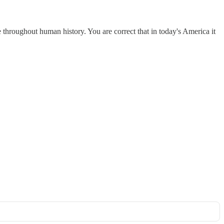
 throughout human history. You are correct that in today's America it