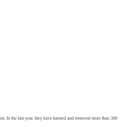
e list. In the last year, they have banned and removed more than 300