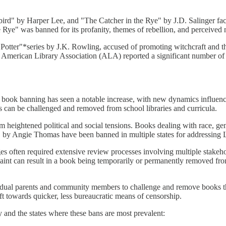
bird" by Harper Lee, and "The Catcher in the Rye" by J.D. Salinger fac
the Rye" was banned for its profanity, themes of rebellion, and perceived
y Potter"*series by J.K. Rowling, accused of promoting witchcraft an
The American Library Association (ALA) reported a significant number 
rs, book banning has seen a notable increase, with new dynamics influ
s can be challenged and removed from school libraries and curricula.
heightened political and social tensions. Books dealing with race, gende
Angie Thomas have been banned in multiple states for addressing LG
es often required extensive review processes involving multiple stakeh
nt can result in a book being temporarily or permanently removed from 
ndividual parents and community members to challenge and remove books 
ft towards quicker, less bureaucratic means of censorship.
y and the states where these bans are most prevalent: