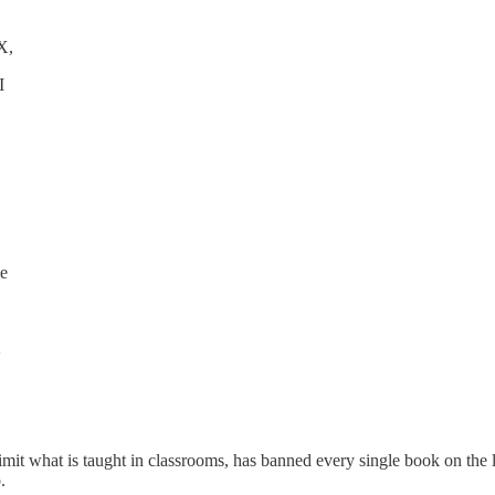
X,
I
X, UT
X, VA,
X, WI
ie
X
X
y limit what is taught in classrooms, has banned every single book on th
 Me too.