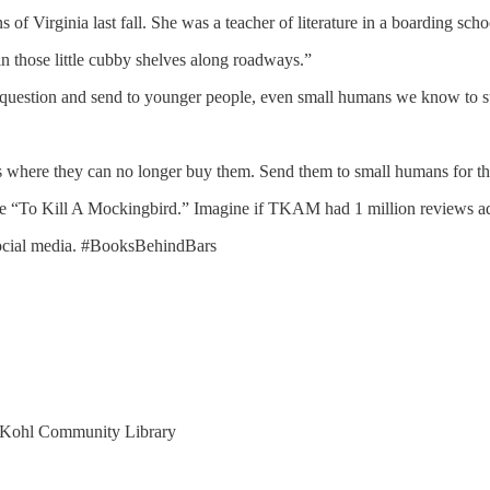
 Virginia last fall. She was a teacher of literature in a boarding schoo
in those little cubby shelves along roadways.”
question and send to younger people, even small humans we know to start
 where they can no longer buy them. Send them to small humans for the
ke “To Kill A Mockingbird.” Imagine if TKAM had 1 million reviews add
r social media. #BooksBehindBars
 Kohl Community Library