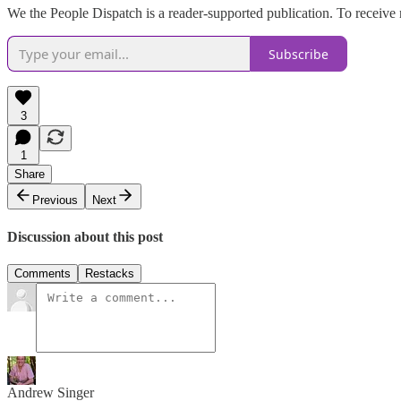
We the People Dispatch is a reader-supported publication. To receive
Subscribe
3
1
Share
Previous
Next
Discussion about this post
Comments
Restacks
Andrew Singer