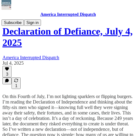
America Interrupted Dispatch
Subscribe
Sign in
Declaration of Defiance, July 4,
2025
America Interrupted Dispatch
Jul 4, 2025
3
1
On this Fourth of July, I’m not lighting sparklers or flipping burgers.
I’m reading the Declaration of Independence and thinking about the
fifty-six men who signed it—knowing full well they were signing
away their safety, their fortunes, and in some cases, their lives. This
isn’t a day of celebration. It’s a day of reckoning. Because 249 years
later, the document they risked everything to create is under threat.
So I’ve written a new declaration—not of independence, but of
defiance. The question now is simple: how many of us are willing to