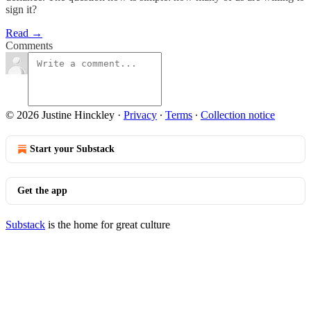
sign it?
Read →
Comments
© 2026 Justine Hinckley
·
Privacy
∙
Terms
∙
Collection notice
Start your Substack
Get the app
Substack
is the home for great culture