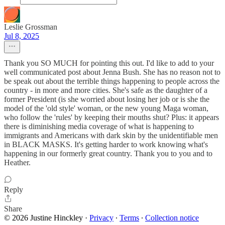
Leslie Grossman
Jul 8, 2025
Thank you SO MUCH for pointing this out. I'd like to add to your
well communicated post about Jenna Bush. She has no reason not to
be speak out about the terrible things happening to people across the
country - in more and more cities. She's safe as the daughter of a
former President (is she worried about losing her job or is she the
model of the 'old style' woman, or the new young Maga woman,
who follow the 'rules' by keeping their mouths shut? Plus: it appears
there is diminishing media coverage of what is happening to
immigrants and Americans with dark skin by the unidentifiable men
in BLACK MASKS. It's getting harder to work knowing what's
happening in our formerly great country. Thank you to you and to
Heather.
Reply
Share
© 2026 Justine Hinckley
·
Privacy
∙
Terms
∙
Collection notice