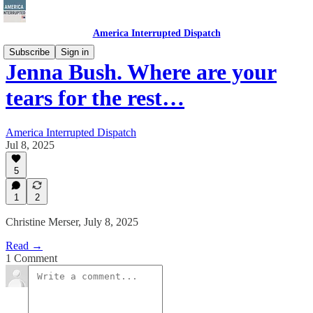
America Interrupted Dispatch
Subscribe
Sign in
Jenna Bush. Where are your
tears for the rest…
America Interrupted Dispatch
Jul 8, 2025
5
1
2
Christine Merser, July 8, 2025
Read →
1 Comment