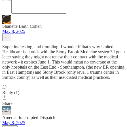
Shanette Barth Cohen
May 8, 2025
Super interesting, and troubling. I wonder if that’s why United
Healthcare is at odds with the Stony Brook Medicine system? I got a
letter saying they might not renew their contract with the medical
network - it expires June 1. This would mean no coverage at the
only hospitals on the East End - Southampton, (the new ER opening
in East Hampton) and Stony Brook (only level 1 trauma center in
Suffolk county) as well as their associated medical practices.
Reply (1)
Share
America Interrupted Dispatch
May 8, 2025