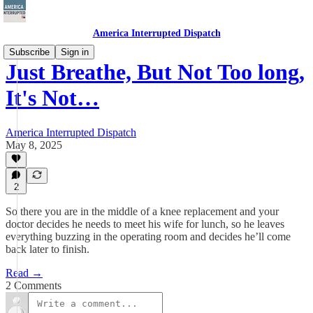
America Interrupted Dispatch
Subscribe
Sign in
Just Breathe, But Not Too long,
It's Not…
America Interrupted Dispatch
May 8, 2025
2
So there you are in the middle of a knee replacement and your
doctor decides he needs to meet his wife for lunch, so he leaves
everything buzzing in the operating room and decides he’ll come
back later to finish.
Read →
2 Comments