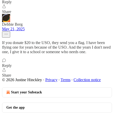
Reply
Share
Debbie Berg
May 21, 2025
If you donate $20 to the USO, they send you a flag. I have been
flying one for years because of the USO. And the years I don't need
one, I give it to a school or someone who needs one.
Reply
Share
© 2026 Justine Hinckley
·
Privacy
∙
Terms
∙
Collection notice
Start your Substack
Get the app