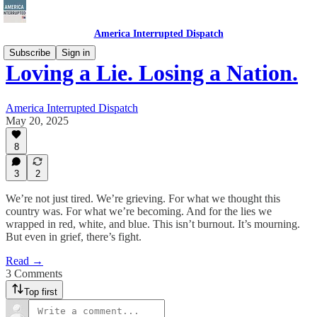
America Interrupted Dispatch
Subscribe
Sign in
Loving a Lie. Losing a Nation.
America Interrupted Dispatch
May 20, 2025
8
3
2
We’re not just tired. We’re grieving. For what we thought this
country was. For what we’re becoming. And for the lies we
wrapped in red, white, and blue. This isn’t burnout. It’s mourning.
But even in grief, there’s fight.
Read →
3 Comments
Top first