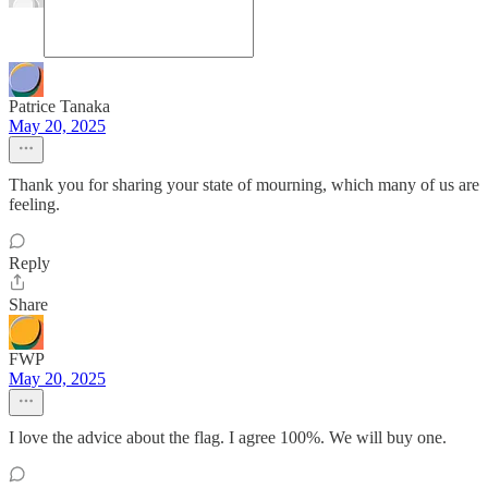
Patrice Tanaka
May 20, 2025
Thank you for sharing your state of mourning, which many of us are
feeling.
Reply
Share
FWP
May 20, 2025
I love the advice about the flag. I agree 100%. We will buy one.