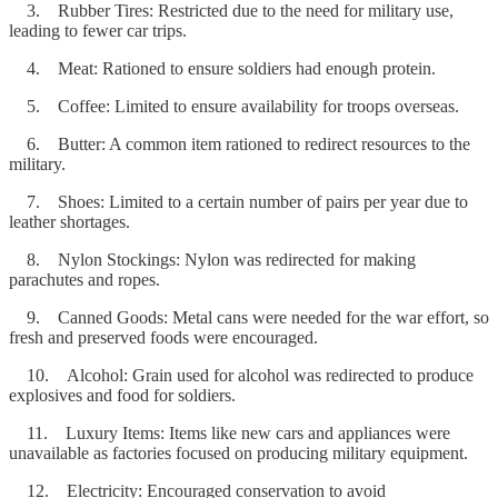
3. Rubber Tires: Restricted due to the need for military use,
leading to fewer car trips.
4. Meat: Rationed to ensure soldiers had enough protein.
5. Coffee: Limited to ensure availability for troops overseas.
6. Butter: A common item rationed to redirect resources to the
military.
7. Shoes: Limited to a certain number of pairs per year due to
leather shortages.
8. Nylon Stockings: Nylon was redirected for making
parachutes and ropes.
9. Canned Goods: Metal cans were needed for the war effort, so
fresh and preserved foods were encouraged.
10. Alcohol: Grain used for alcohol was redirected to produce
explosives and food for soldiers.
11. Luxury Items: Items like new cars and appliances were
unavailable as factories focused on producing military equipment.
12. Electricity: Encouraged conservation to avoid