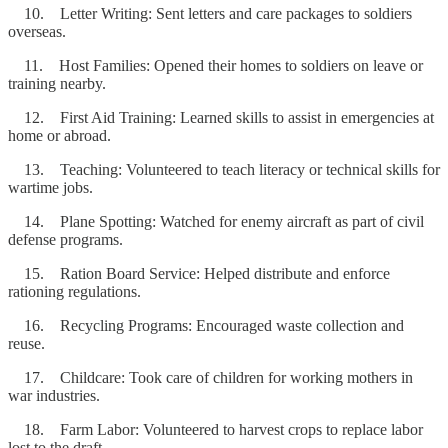
10. Letter Writing: Sent letters and care packages to soldiers
overseas.
11. Host Families: Opened their homes to soldiers on leave or
training nearby.
12. First Aid Training: Learned skills to assist in emergencies at
home or abroad.
13. Teaching: Volunteered to teach literacy or technical skills for
wartime jobs.
14. Plane Spotting: Watched for enemy aircraft as part of civil
defense programs.
15. Ration Board Service: Helped distribute and enforce
rationing regulations.
16. Recycling Programs: Encouraged waste collection and
reuse.
17. Childcare: Took care of children for working mothers in
war industries.
18. Farm Labor: Volunteered to harvest crops to replace labor
lost to the draft.