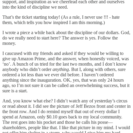
support, and inspiration as we cheerlead each other and ourselves
into the kind of discipline we need.
That’s the ticket starting today! (As a rule, I never use !!! - hate
them, which tells you how inspired I am this morning.)
I wrote a piece a while back about the discipline of our dollars. God,
do we really need to start here? The answer is yes. Follow the
money.
I caucused with my friends and asked if they would be willing to
give up Amazon Prime, and the answer, when honestly voiced, was
‘no’. A bunch of us tried for the last two months, and I don’t know
anybody who didn’t order
anything
. But I, along with others, sure
ordered a lot less than we ever did before. I haven’t ordered
anything since the inauguration. OK, yes, that was only 24 hours
ago, so I’m not sure it can be called an overwhelming success, but it
sure is a start.
And, you know what else? I didn’t watch any of yesterday’s circus
or read about it. I did see the picture of Jeff Bezos front and center in
the front row. And I do remind myself that out of every dollar I
spend at Amazon, only $0.10 goes back to my local community.
The rest goes into his pocket and those he calls his posse—
shareholders, people like that. I like that picture in my mind. I would
not offer him shelter in a storm, why would I give him my hard