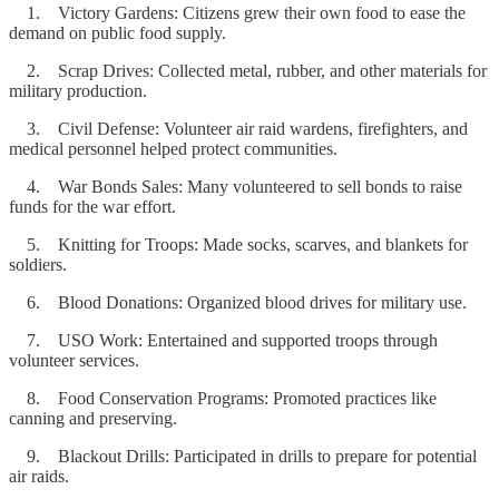
1. Victory Gardens: Citizens grew their own food to ease the
demand on public food supply.
2. Scrap Drives: Collected metal, rubber, and other materials for
military production.
3. Civil Defense: Volunteer air raid wardens, firefighters, and
medical personnel helped protect communities.
4. War Bonds Sales: Many volunteered to sell bonds to raise
funds for the war effort.
5. Knitting for Troops: Made socks, scarves, and blankets for
soldiers.
6. Blood Donations: Organized blood drives for military use.
7. USO Work: Entertained and supported troops through
volunteer services.
8. Food Conservation Programs: Promoted practices like
canning and preserving.
9. Blackout Drills: Participated in drills to prepare for potential
air raids.