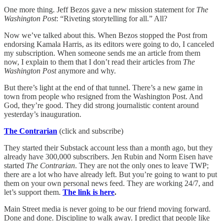
One more thing. Jeff Bezos gave a new mission statement for
The
Washington Post
: “Riveting storytelling for all.” All?
Now we’ve talked about this. When Bezos stopped the Post from
endorsing Kamala Harris, as its editors were going to do, I canceled
my subscription. When someone sends me an article from them
now, I explain to them that I don’t read their articles from
The
Washington Post
anymore and why.
But there’s light at the end of that tunnel. There’s a new game in
town from people who resigned from the Washington Post. And
God, they’re good. They did strong journalistic content around
yesterday’s inauguration.
The Contrarian
(click and subscribe)
They started their Substack account less than a month ago, but they
already have 300,000 subscribers. Jen Rubin and Norm Eisen have
started
The Contrarian
. They are not the only ones to leave TWP;
there are a lot who have already left. But you’re going to want to put
them on your own personal news feed. They are working 24/7, and
let’s support them.
The link is here
.
Main Street media is never going to be our friend moving forward.
Done and done. Discipline to walk away. I predict that people like