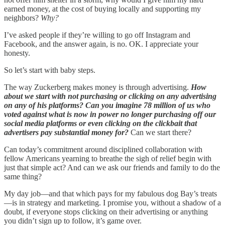
earned money, at the cost of buying locally and supporting my
neighbors?
Why?
I’ve asked people if they’re willing to go off Instagram and
Facebook, and the answer again, is no. OK. I appreciate your
honesty.
So let’s start with baby steps.
The way Zuckerberg makes money is through advertising.
How
about we start with not purchasing or clicking on any advertising
on any of his platforms? Can you imagine 78 million of us who
voted against what is now in power no longer purchasing off our
social media platforms or even clicking on the clickbait that
advertisers pay substantial money for?
Can we start there?
Can today’s commitment around disciplined collaboration with
fellow Americans yearning to breathe the sigh of relief begin with
just that simple act? And can we ask our friends and family to do the
same thing?
My day job—and that which pays for my fabulous dog Bay’s treats
—is in strategy and marketing. I promise you, without a shadow of a
doubt, if everyone stops clicking on their advertising or anything
you didn’t sign up to follow, it’s game over.