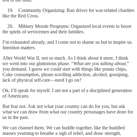
19. Community Organizing: Ran drives for war-related charities
like the Red Cross.
20. Military Morale Programs: Organized local events to boost
the spirits of servicemen and their families.
I’m exhausted already, and I come not to shame us but to inspire us.
Intention matters.
After World War II, not so much. As I think about it more, I think
we went into our gluttonous phase. “
What are you talking about,
”
you demand. I guess we could start with things like potato chips,
Coke consumption, phone-scrolling addiction, alcohol, gossiping,
lack of physical self-care—need I go on?
Ok, I’ll speak for myself. I am not a part of a disciplined generation
of Americans.
But fear not. Ask not what your country can do for you, but ask
what we can draw from what our country personages have done for
us in the past.
We can channel them. We can huddle together, like the huddled
masses yearning to breathe a sigh of relief, and draw strength,