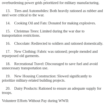
overburdening power grids prioritized for military manufacturing.
13. Tires and Automobiles: Both heavily rationed as rubber and
steel were critical to the war.
14. Cooking Oil and Fats: Donated for making explosives.
15. Christmas Trees: Limited during the war due to
transportation restrictions.
16. Chocolate: Redirected to soldiers and rationed domestically.
17. New Clothing: Fabric was rationed; people mended and
repurposed old garments.
18. Recreational Travel: Discouraged to save fuel and avoid
unnecessary transportation use.
19. New Housing Construction: Slowed significantly to
prioritize military-related building projects.
20. Dairy Products: Rationed to ensure an adequate supply for
troops.
Volunteer Efforts Without Pay during WWII: