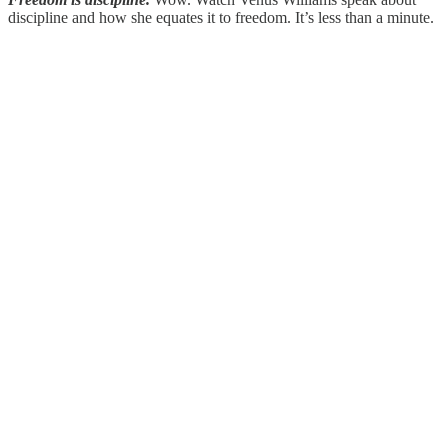
discipline and how she equates it to freedom. It’s less than a minute.