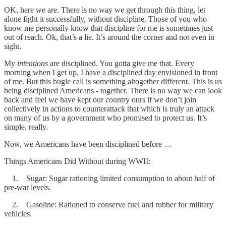
OK, here we are. There is no way we get through this thing, let
alone fight it successfully, without discipline. Those of you who
know me personally know that discipline for me is sometimes just
out of reach. Ok, that’s a lie. It’s around the corner and not even in
sight.
My
intentions
are disciplined. You gotta give me that. Every
morning when I get up, I have a disciplined day envisioned in front
of me. But this bugle call is something altogether different. This is us
being disciplined Americans - together. There is no way we can look
back and feel we have kept our country ours if we don’t join
collectively in actions to counterattack that which is truly an attack
on many of us by a government who promised to protect us. It’s
simple, really.
Now, we Americans have been disciplined before …
Things Americans Did Without during WWII:
1. Sugar: Sugar rationing limited consumption to about half of
pre-war levels.
2. Gasoline: Rationed to conserve fuel and rubber for military
vehicles.