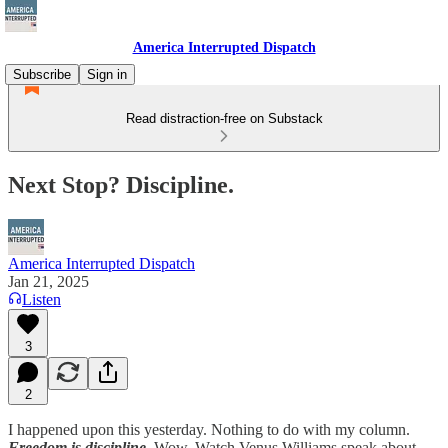
America Interrupted Dispatch
Subscribe
Sign in
Read distraction-free on Substack
Next Stop? Discipline.
America Interrupted Dispatch
Jan 21, 2025
Listen
3
2
I happened upon this yesterday. Nothing to do with my column.
Freedom is discipline.
Wow. Watch Venus Williams speak about