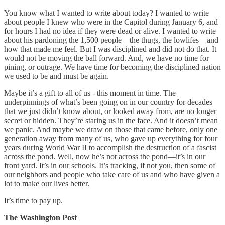
You know what I wanted to write about today? I wanted to write
about people I knew who were in the Capitol during January 6, and
for hours I had no idea if they were dead or alive. I wanted to write
about his pardoning the 1,500 people—the thugs, the lowlifes—and
how that made me feel. But I was disciplined and did not do that. It
would not be moving the ball forward. And, we have no time for
pining, or outrage. We have time for becoming the disciplined nation
we used to be and must be again.
Maybe it’s a gift to all of us - this moment in time. The
underpinnings of what’s been going on in our country for decades
that we just didn’t know about, or looked away from, are no longer
secret or hidden. They’re staring us in the face. And it doesn’t mean
we panic. And maybe we draw on those that came before, only one
generation away from many of us, who gave up everything for four
years during World War II to accomplish the destruction of a fascist
across the pond. Well, now he’s not across the pond—it’s in our
front yard. It’s in our schools. It’s tracking, if not you, then some of
our neighbors and people who take care of us and who have given a
lot to make our lives better.
It’s time to pay up.
The Washington Post