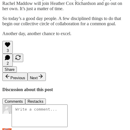
Rachel Maddow will join Heather Cox Richardson and go out on
her own. It’s just a matter of time.
So today’s a good day people. A few disciplined things to do that
begin our collective circle of collaboration for a common goal.
Another day, another chance to excel.
3
2
Share
Previous
Next
Discussion about this post
Comments
Restacks