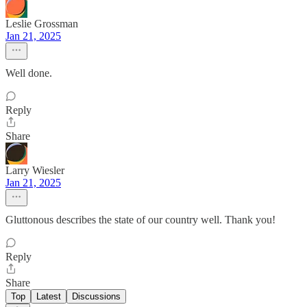
Leslie Grossman
Jan 21, 2025
Well done.
Reply
Share
Larry Wiesler
Jan 21, 2025
Gluttonous describes the state of our country well. Thank you!
Reply
Share
Top
Latest
Discussions