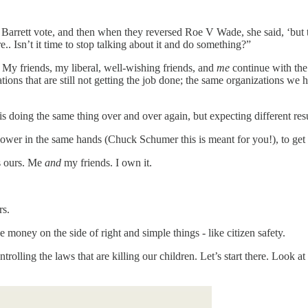
arrett vote, and then when they reversed Roe V Wade, she said, ‘but t
.. Isn’t it time to stop talking about it and do something?”
e. My friends, my liberal, well-wishing friends, and
me
continue with the
tions that are still not getting the job done; the same organizations we
is doing the same thing over and over again, but expecting different resu
ower in the same hands (Chuck Schumer this is meant for you!), to get 
’s ours. Me
and
my friends. I own it.
rs.
e money on the side of right and simple things - like citizen safety.
rolling the laws that are killing our children. Let’s start there. Look a