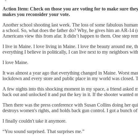
Action Item: Check on those you are voting for to make sure they a
makes you reconsider your vote.
Another school shooting last week. The loss of some fabulous human
a school. So, what does the father do? Why, he gives him an AR-14 (or wh
Americans view this from afar. It didn’t happen to them. One step rem
I live in Maine. I love living in Maine. I love the beauty around me, t
everything I believe in politically, I can live next to my neighbors with
I love Maine.
It was almost a year ago that everything changed in Maine. Worst mass
lockdown and every store and public place in my world was closed. T
A few nights into this shocking moment in my space, a friend asked me
back out and unlocked it and put the key in it. If the shooter wanted 
Then there was the press conference with Susan Collins doing her quic
destroys women's rights, and holds back gun control. I got a bunch o
I finally couldn't take it anymore.
“You sound surprised. That surprises me.”