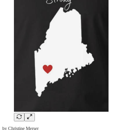
by Christine Merser