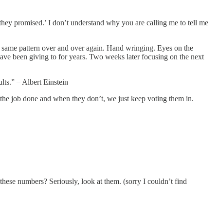
hey promised.’ I don’t understand why you are calling me to tell me
 same pattern over and over again. Hand wringing. Eyes on the
 have been giving to for years. Two weeks later focusing on the next
lts.” – Albert Einstein
the job done and when they don’t, we just keep voting them in.
t these numbers? Seriously, look at them. (sorry I couldn’t find