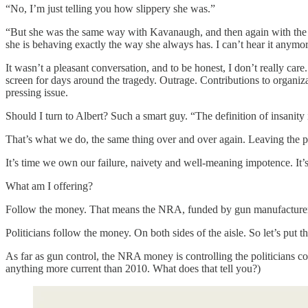
“No, I’m just telling you how slippery she was.”
“But she was the same way with Kavanaugh, and then again with the B
she is behaving exactly the way she always has. I can’t hear it anymore
It wasn’t a pleasant conversation, and to be honest, I don’t really car
screen for days around the tragedy. Outrage. Contributions to organiza
pressing issue.
Should I turn to Albert? Such a smart guy. “The definition of insanity 
That’s what we do, the same thing over and over again. Leaving the p
It’s time we own our failure, naivety and well-meaning impotence. It
What am I offering?
Follow the money. That means the NRA, funded by gun manufacture
Politicians follow the money. On both sides of the aisle. So let’s put th
As far as gun control, the NRA money is controlling the politicians cont
anything more current than 2010. What does that tell you?)