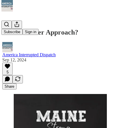
NRA. Another Approach?
Subscribe
Sign in
America Interrupted Dispatch
Sep 12, 2024
5
Share