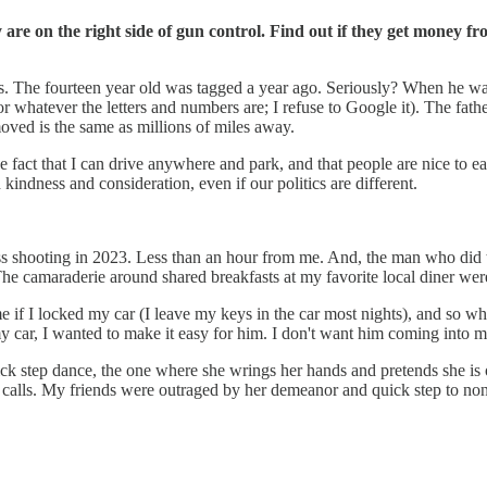
re on the right side of gun control. Find out if they get money fro
s. The fourteen year old was tagged a year ago. Seriously? When he w
atever the letters and numbers are; I refuse to Google it). The father is
oved is the same as millions of miles away.
he fact that I can drive anywhere and park, and that people are nice to 
 kindness and consideration, even if our politics are different.
 shooting in 2023. Less than an hour from me. And, the man who did the 
he camaraderie around shared breakfasts at my favorite local diner w
 if I locked my car (I leave my keys in the car most nights), and so whi
my car, I wanted to make it easy for him. I don't want him coming into 
k step dance, the one where she wrings her hands and pretends she is on
f calls. My friends were outraged by her demeanor and quick step to no