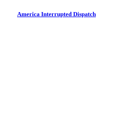
America Interrupted Dispatch