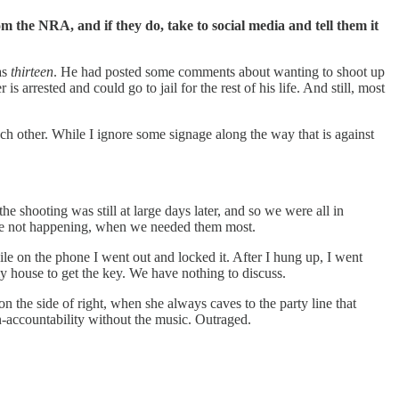
m the NRA, and if they do, take to social media and tell them it
as
thirteen
. He had posted some comments about wanting to shoot up
 arrested and could go to jail for the rest of his life. And still, most
each other. While I ignore some signage along the way that is against
shooting was still at large days later, and so we were all in
ere not happening, when we needed them most.
le on the phone I went out and locked it. After I hung up, I went
my house to get the key. We have nothing to discuss.
 the side of right, when she always caves to the party line that
n-accountability without the music. Outraged.