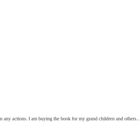
an any actions. I am buying the book for my grand children and others