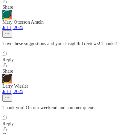
Share
Mary Otterson Ameln
Jul 1, 2025
Love these suggestions and your insightful reviews! Thanks!
Reply
Share
Larry Wiesler
Jul 1, 2025
Thank you! On our weekend and summer queue.
Reply