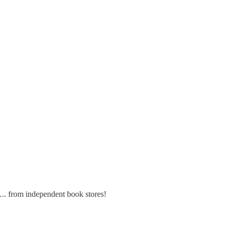
….. from independent book stores!