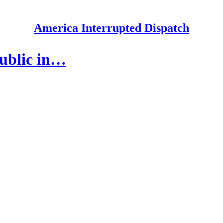
America Interrupted Dispatch
public in…