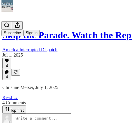
Skip the Parade. Watch the Re
Subscribe
Sign in
America Interrupted Dispatch
Jul 1, 2025
4
4
Christine Merser, July 1, 2025
Read →
4 Comments
Top first