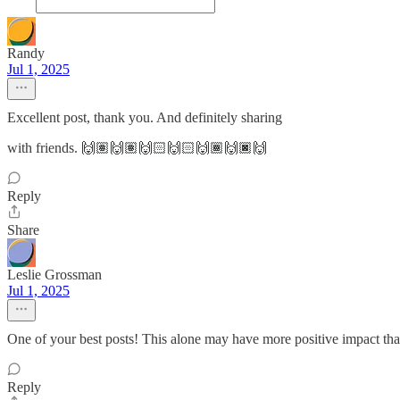
Randy
Jul 1, 2025
Excellent post, thank you. And definitely sharing
with friends. 🙌🏽🙌🏽🙌🏻🙌🏻🙌🏾🙌🏿🙌
Reply
Share
Leslie Grossman
Jul 1, 2025
One of your best posts! This alone may have more positive impact th
Reply