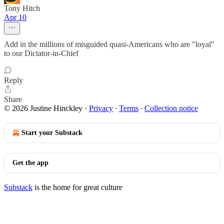
Tony Hitch
Apr 10
Add in the millions of misguided quasi-Americans who are "loyal"
to our Dictator-in-Chief
Reply
Share
© 2026 Justine Hinckley
·
Privacy
∙
Terms
∙
Collection notice
Start your Substack
Get the app
Substack
is the home for great culture