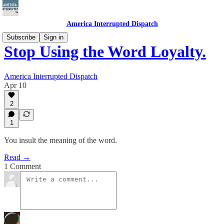
America Interrupted Dispatch
Subscribe
Sign in
Stop Using the Word Loyalty.
America Interrupted Dispatch
Apr 10
2
1
You insult the meaning of the word.
Read →
1 Comment