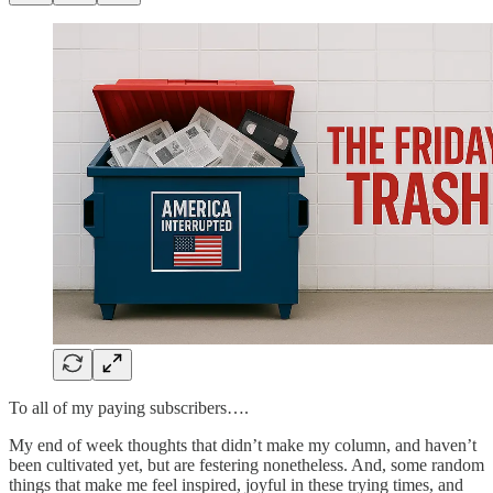
To all of my paying subscribers….
My end of week thoughts that didn’t make my column, and haven’t
been cultivated yet, but are festering nonetheless. And, some random
things that make me feel inspired, joyful in these trying times, and