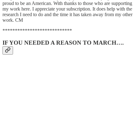
proud to be an American. With thanks to those who are supporting
my work here. I appreciate your subscription. It does help with the
research I need to do and the time it has taken away from my other
work. CM
****************************
IF YOU NEEDED A REASON TO MARCH….