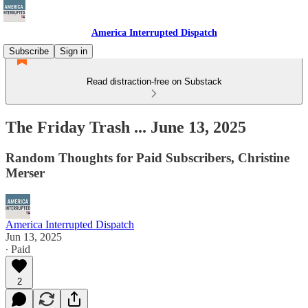
America Interrupted Dispatch
Subscribe
Sign in
Read distraction-free on Substack
The Friday Trash ... June 13, 2025
Random Thoughts for Paid Subscribers, Christine
Merser
America Interrupted Dispatch
Jun 13, 2025
∙ Paid
2