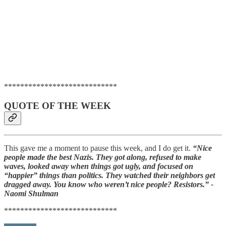
****************************
QUOTE OF THE WEEK
This gave me a moment to pause this week, and I do get it.
“Nice
people made the best Nazis. They got along, refused to make
waves, looked away when things got ugly, and focused on
“happier” things than politics. They watched their neighbors get
dragged away. You know who weren’t nice people? Resistors.” -
Naomi Shulman
****************************