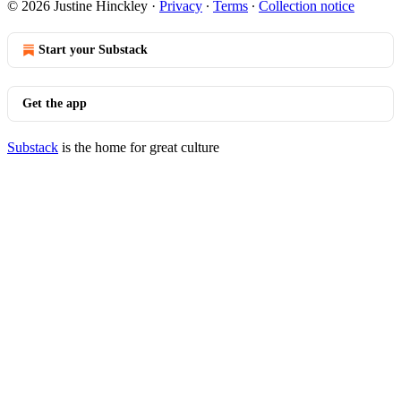
© 2026 Justine Hinckley
·
Privacy
∙
Terms
∙
Collection notice
Start your Substack
Get the app
Substack
is the home for great culture