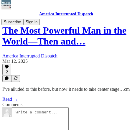
America Interrupted Dispatch
Subscribe
Sign in
The Most Powerful Man in the
World—Then and…
America Interrupted Dispatch
Mar 12, 2025
2
I’ve alluded to this before, but now it needs to take center stage…cm
Read →
Comments