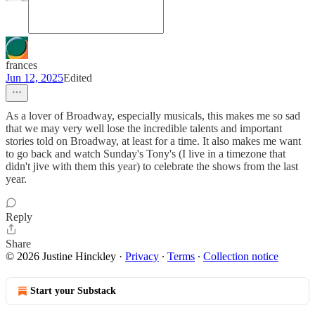
frances
Jun 12, 2025
Edited
As a lover of Broadway, especially musicals, this makes me so sad
that we may very well lose the incredible talents and important
stories told on Broadway, at least for a time. It also makes me want
to go back and watch Sunday's Tony's (I live in a timezone that
didn't jive with them this year) to celebrate the shows from the last
year.
Reply
Share
© 2026 Justine Hinckley
·
Privacy
∙
Terms
∙
Collection notice
Start your Substack