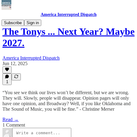
America Interrupted Dispatch
Subscribe
Sign in
The Tonys ... Next Year? Maybe
2027.
America Interrupted Dispatch
Jun 12, 2025
1
“You see we think our lives won’t be different, but we are wrong.
They will. Slowly, people will disappear. Opinion pages will only
have one opinion, and Broadway? Well, if you like Oklahoma and
The Sound of Music, you will be fine.” - Christine Merser
Read →
1 Comment