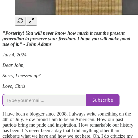
"Posterity! You will never know how much it cost the present
generation to preserve your freedom. I hope you will make good
use of it." - John Adams
July 4, 2024
Dear John,
Sorry, I messed up?
Love, Chris
Subscribe
I have been a blogger since 2008. I always write something on the
4th of July. How proud I am to be an American. How our past
patriots bring me pride and inspiration. How remarkable our history
has been. It’s never been a day that I did anything other than
celebrate what we have and how we got here. Oh, I do criticize my