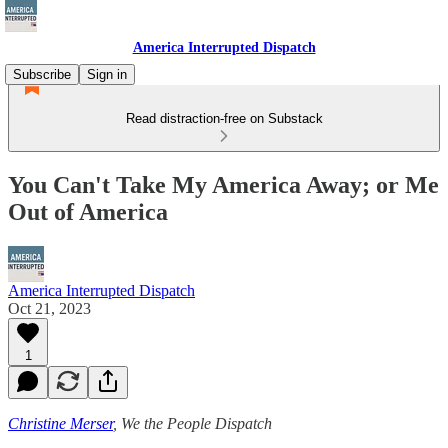
America Interrupted Dispatch
Subscribe
Sign in
Read distraction-free on Substack
You Can't Take My America Away; or Me
Out of America
America Interrupted Dispatch
Oct 21, 2023
1
Christine Merser
, We the People Dispatch