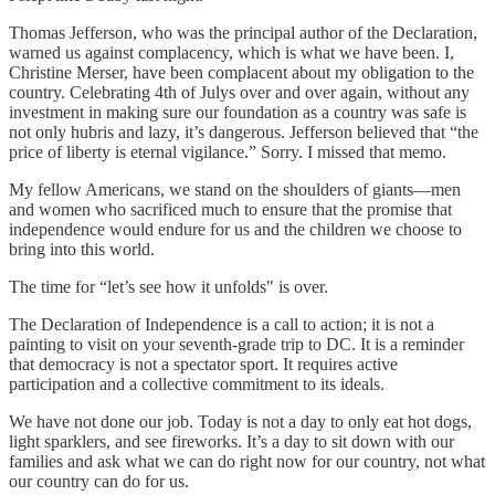
Thomas Jefferson, who was the principal author of the Declaration,
warned us against complacency, which is what we have been. I,
Christine Merser, have been complacent about my obligation to the
country. Celebrating 4th of Julys over and over again, without any
investment in making sure our foundation as a country was safe is
not only hubris and lazy, it’s dangerous. Jefferson believed that “the
price of liberty is eternal vigilance.” Sorry. I missed that memo.
My fellow Americans, we stand on the shoulders of giants—men
and women who sacrificed much to ensure that the promise that
independence would endure for us and the children we choose to
bring into this world.
The time for “let’s see how it unfolds" is over.
The Declaration of Independence is a call to action; it is not a
painting to visit on your seventh-grade trip to DC. It is a reminder
that democracy is not a spectator sport. It requires active
participation and a collective commitment to its ideals.
We have not done our job. Today is not a day to only eat hot dogs,
light sparklers, and see fireworks. It’s a day to sit down with our
families and ask what we can do right now for our country, not what
our country can do for us.