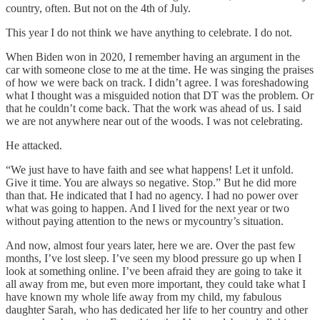
country, often. But not on the 4th of July.
This year I do not think we have anything to celebrate. I do not.
When Biden won in 2020, I remember having an argument in the
car with someone close to me at the time. He was singing the praises
of how we were back on track. I didn’t agree. I was foreshadowing
what I thought was a misguided notion that DT was the problem. Or
that he couldn’t come back. That the work was ahead of us. I said
we are not anywhere near out of the woods. I was not celebrating.
He attacked.
“We just have to have faith and see what happens! Let it unfold.
Give it time. You are always so negative. Stop.” But he did more
than that. He indicated that I had no agency. I had no power over
what was going to happen. And I lived for the next year or two
without paying attention to the news or mycountry’s situation.
And now, almost four years later, here we are. Over the past few
months, I’ve lost sleep. I’ve seen my blood pressure go up when I
look at something online. I’ve been afraid they are going to take it
all away from me, but even more important, they could take what I
have known my whole life away from my child, my fabulous
daughter Sarah, who has dedicated her life to her country and other