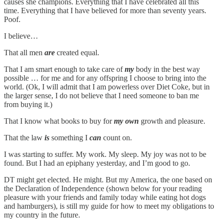
causes she champions. Everything that I have celebrated all this
time. Everything that I have believed for more than seventy years.
Poof.
I believe…
That all men
are
created equal.
That I am smart enough to take care of
my
body in the best way
possible … for me and for any offspring I choose to bring into the
world. (Ok, I will admit that I am powerless over Diet Coke, but in
the larger sense, I do not believe that I need someone to ban me
from buying it.)
That I know what books to buy for
my own
growth and pleasure.
That the law
is
something I
can
count on.
I was starting to suffer. My work. My sleep. My joy was not to be
found. But I had an epiphany yesterday, and I’m good to go.
DT might get elected. He might. But my America, the one based on
the Declaration of Independence (shown below for your reading
pleasure with your friends and family today while eating hot dogs
and hamburgers), is still my guide for how to meet my obligations to
my country in the future.