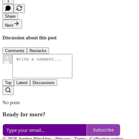
1
Share
Next
Discussion about this post
Comments
Restacks
Top
Latest
Discussions
No posts
Ready for more?
Subscribe
© 2026 Justine Hinckley
·
Privacy
∙
Terms
∙
Collection notice