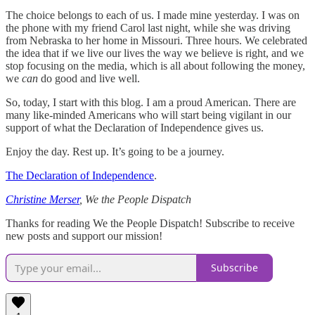
The choice belongs to each of us. I made mine yesterday. I was on
the phone with my friend Carol last night, while she was driving
from Nebraska to her home in Missouri. Three hours. We celebrated
the idea that if we live our lives the way we believe is right, and we
stop focusing on the media, which is all about following the money,
we
can
do good and live well.
So, today, I start with this blog. I am a proud American. There are
many like-minded Americans who will start being vigilant in our
support of what the Declaration of Independence gives us.
Enjoy the day. Rest up. It’s going to be a journey.
The Declaration of Independence
.
Christine Merser
, We the People Dispatch
Thanks for reading We the People Dispatch! Subscribe to receive
new posts and support our mission!
Subscribe