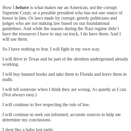
How I
behave
is what makes me an American, not the corrupt
Supreme Court, or a possible president who has not one ounce of
honor in him. Or laws made by corrupt, greedy politicians and
judges who are not making law based on our foundational
guidelines. And while the masses during the Nazi regime didn’t
have the resources I have to stay on track, I do have them. And I
will use them.
So I have nothing to fear. I will fight in my own way.
I will drive to Texas and be part of the abortion underground already
working.
I will buy banned books and take them to Florida and leave them in
malls.
I will tell someone when I think they are wrong. As quietly as I can.
(Not always easy.)
I will continue to live respecting the rule of law.
I will continue to seek out informed, accurate sources to help me
determine my conclusions.
I slept like a baby last night.